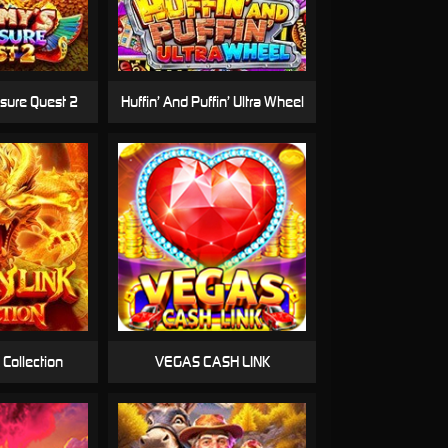
sure Quest 2
Huffin’ And Puffin’ Ultra Wheel
 Collection
VEGAS CASH LINK