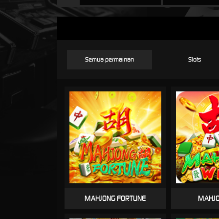
Semua permainan
Slots
MAHJONG FORTUNE
MAHJO