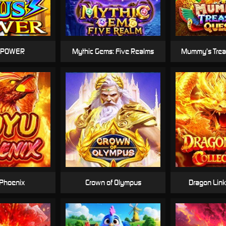
 POWER
Mythic Gems: Five Realms
Mummy’s Trea
Phoenix
Crown of Olympus
Dragon Link