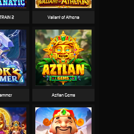
TRAIN 2
Valiant of Athena
Hammer
Aztlan Gems