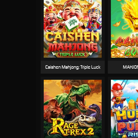
Caishen Mahjong: Triple Luck
MAHJO