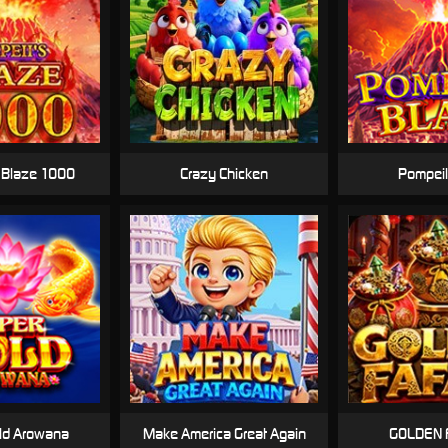
 Blaze 1000
Crazy Chicken
Pompeil
ld Arowana
Make America Great Again
GOLDEN 