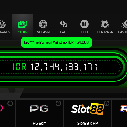
 GAMES
SLOTS
LIVE CASINO
RACE
TOGEL
OLAHRAGA
CRASH
kas***ha Berhasil Withdraw IDR 164.000
IDR
12,744,183,171
i
i
i
a
PG Soft
Slot88 x PP