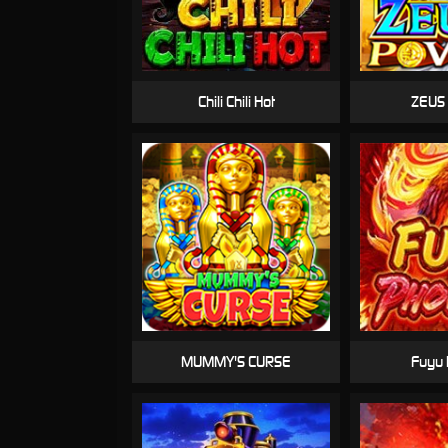
Chili Chili Hot
ZEUS
MUMMY'S CURSE
Fuyu 