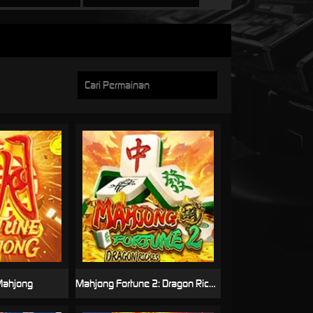
IDR
3,230,000.00
Gates of Olympus 1000
agung****k
IDR
2,270,400.00
Gates of Olympus 1000
agung****k
IDR
1,938,000.00
Gates of Olympus 1000
boci****0
IDR
1,935,900.00
Gates of Olympus™
boci****0
IDR
1,685,400.00
Gates of Olympus™
yudhi****3
IDR
1,550,000.00
Christmas Carol Megaways
Mahjong
Mahjong Fortune 2: Dragon Riches
agung****k
IDR
1,171,100.00