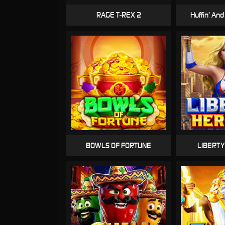
RAGE T-REX 2
Huffin’ And
BOWLS OF FORTUNE
LIBERTY