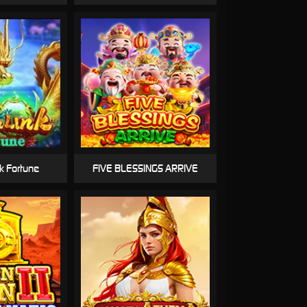
k Fortune
FIVE BLESSINGS ARRIVE