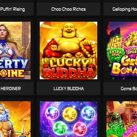
 Puffin’ Rising
Choo Choo Riches
Galloping Ho
 HEROINER
LUCKY BUDDHA
Gems B