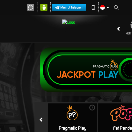
Main di Telegram
HOT
JACKPOT
PLAY
i
Pragmatic Play
Fat Pand