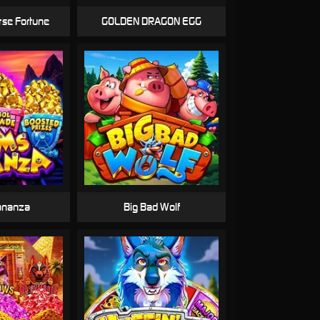
rse Fortune
GOLDEN DRAGON EGG
onanza
Big Bad Wolf