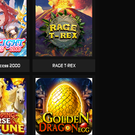
Gates of Olympus 1000
incess 2000
RAGE T-REX