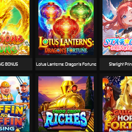
NG BONUS
Lotus Lanterns: Dragon's Fortune
Starlight Pr