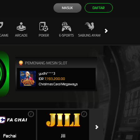
MASUK
DAFTAR
 GAME
ARCADE
POKER
E-SPORTS
SABUNG AYAM
PROMOSI
PEMENANG MESIN SLOT
yudhi****3
IDR
7,193,200.00
Christmas Carol Megaways
boci****0
IDR
4,026,500.00
Gates of Olympus™
i
i
i
dyrotg****l
IDR
3,544,700.00
No Limit City
Sweet Bonanza 1000
Fachai
Jili
agung****k