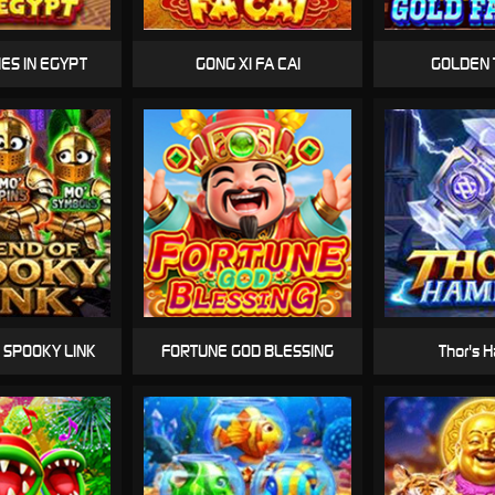
ES IN EGYPT
GONG XI FA CAI
GOLDEN 
 SPOOKY LINK
FORTUNE GOD BLESSING
Thor's 