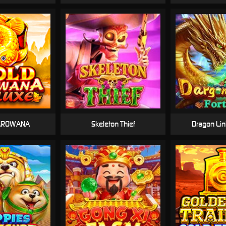
AROWANA
Skeleton Thief
Dragon Lin