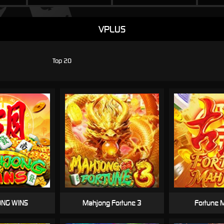
VPLUS
Top 20
NG WINS
Mahjong Fortune 3
Fortune 