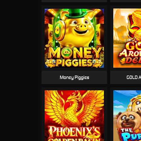
Money Piggies
GOLD 