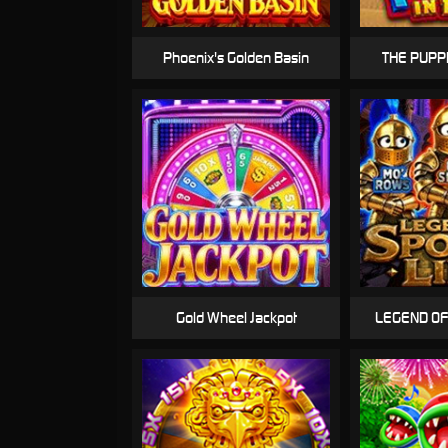
Phoenix's Golden Basin
THE PUPPI
Gold Wheel Jackpot
LEGEND OF