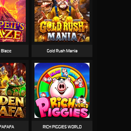
 Blaze
Gold Rush Mania
FAFAFA
RICH PIGGIES WORLD