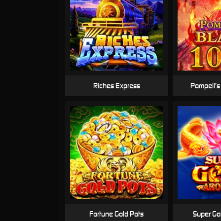
Riches Express
Pompeii’s
Fortune Gold Pots
Super Go